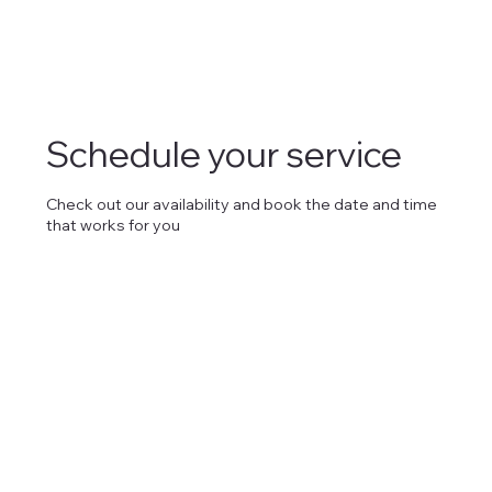
Schedule your service
Check out our availability and book the date and time
that works for you