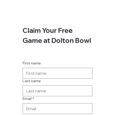
Claim Your Free 
Game at Dolton Bowl
First name
Last name
Email
*