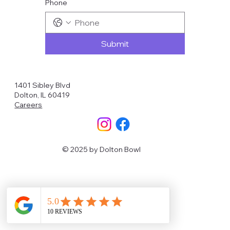
Phone
Submit
1401 Sibley Blvd
Dolton, IL 60419
Careers
© 2025 by Dolton Bowl